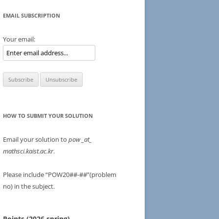
EMAIL SUBSCRIPTION
Your email:
HOW TO SUBMIT YOUR SOLUTION
Email your solution to
pow
_at_
mathsci.kaist.ac.kr
.
Please include “POW20##-##”(problem
no) in the subject.
Points (2026 spring)