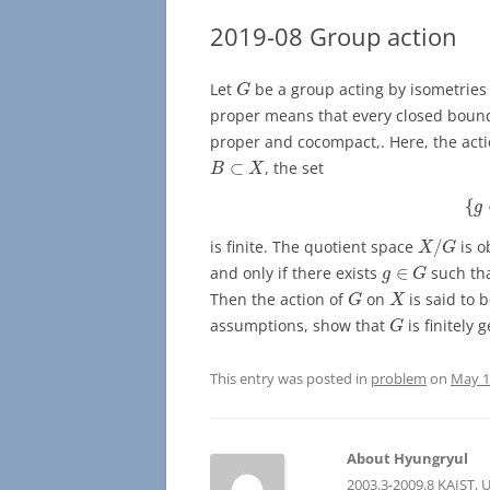
2019-08 Group action
G
Let
be a group acting by isometries
G
proper means that every closed boun
proper and cocompact,. Here, the actio
B
⊂
X
⊂
, the set
B
X
{
{
g
X
/
G
is finite. The quotient space
/
is o
X
G
g
∈
G
and only if there exists
∈
such th
g
G
G
X
Then the action of
on
is said to 
G
X
G
assumptions, show that
is finitely 
G
This entry was posted in
problem
on
May 1
About Hyungryul
2003.3-2009.8 KAIST, 