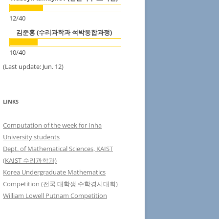
12
/
40
김준홍 (수리과학과 석박통합과정)
10
/
40
(Last update: Jun. 12)
LINKS
Computation of the week for Inha
University students
Dept. of Mathematical Sciences, KAIST
(KAIST 수리과학과)
Korea Undergraduate Mathematics
Competition (전국 대학생 수학경시대회)
William Lowell Putnam Competition