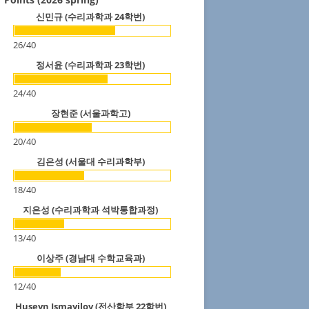
신민규 (수리과학과 24학번)
26
/
40
정서윤 (수리과학과 23학번)
24
/
40
장현준 (서울과학고)
20
/
40
김은성 (서울대 수리과학부)
18
/
40
지은성 (수리과학과 석박통합과정)
13
/
40
이상주 (경남대 수학교육과)
12
/
40
Huseyn Ismayilov (전산학부 22학번)