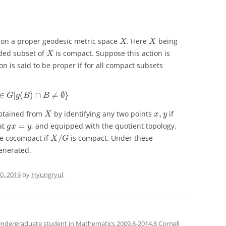
X
X
 on a proper geodesic metric space
. Here
being
X
X
X
ded subset of
is compact. Suppose this action is
X
n is said to be proper if for all compact subsets
g
∈
G
|
g
(
B
)
∩
B
≠
∅
}
∈
|
(
)
∩
≠
∅
}
G
g
B
B
X
x
,
y
btained from
by identifying any two points
,
if
X
x
y
g
x
=
y
at
=
, and equipped with the quotient topology.
g
x
y
X
/
G
be cocompact if
/
is compact. Under these
X
G
generated.
0, 2019
by
Hyungryul
.
Undergraduate student in Mathematics 2009.8-2014.8 Cornell