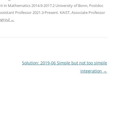
nt in Mathematics 2014.9-2017.2 University of Bonn, Postdoc
Assistant Professor 2021.3-Present. KAIST, Associate Professor
ngryul
→
Solution: 2019-06 Simple but not too simple
integration
→