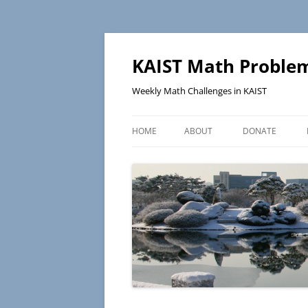
KAIST Math Problem
Weekly Math Challenges in KAIST
HOME
ABOUT
DONATE