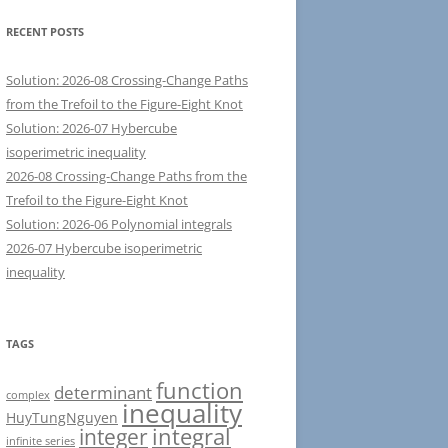
RECENT POSTS
Solution: 2026-08 Crossing-Change Paths
from the Trefoil to the Figure-Eight Knot
Solution: 2026-07 Hybercube
isoperimetric inequality
2026-08 Crossing-Change Paths from the
Trefoil to the Figure-Eight Knot
Solution: 2026-06 Polynomial integrals
2026-07 Hybercube isoperimetric
inequality
TAGS
function
determinant
complex
inequality
HuyTungNguyen
integral
integer
infinite series