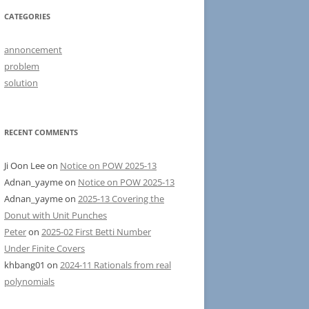
CATEGORIES
annoncement
problem
solution
RECENT COMMENTS
Ji Oon Lee
on
Notice on POW 2025-13
Adnan_yayme
on
Notice on POW 2025-13
Adnan_yayme
on
2025-13 Covering the
Donut with Unit Punches
Peter
on
2025-02 First Betti Number
Under Finite Covers
khbang01
on
2024-11 Rationals from real
polynomials