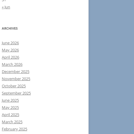
« Jun
ARCHIVES
June 2026
May 2026
April 2026
March 2026
December 2025
November 2025
October 2025
September 2025
June 2025
May 2025
April 2025
March 2025
February 2025