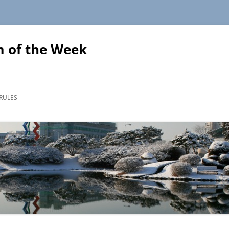
 of the Week
Skip
to
RULES
content