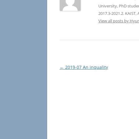
University, PhD stude
2017.3-2021.2. KAIST, 
View all posts by Hyu
Post
←
2019-07 An inquality
navigation