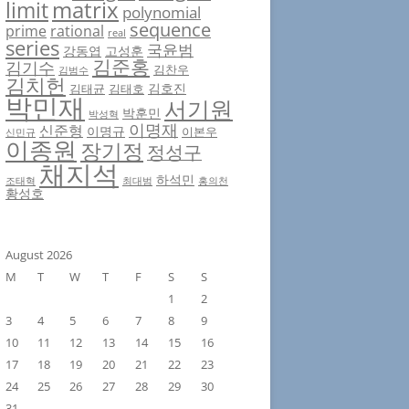
matrix
limit
polynomial
sequence
prime
rational
real
series
국윤범
강동엽
고성훈
김준홍
김기수
김찬우
김범수
김치헌
김호진
김태균
김태호
박민재
서기원
박훈민
박성혁
이명재
신준형
이명규
이본우
신민규
이종원
장기정
정성구
채지석
하석민
조태혁
최대범
홍의천
황성호
August 2026
M
T
W
T
F
S
S
1
2
3
4
5
6
7
8
9
10
11
12
13
14
15
16
17
18
19
20
21
22
23
24
25
26
27
28
29
30
31