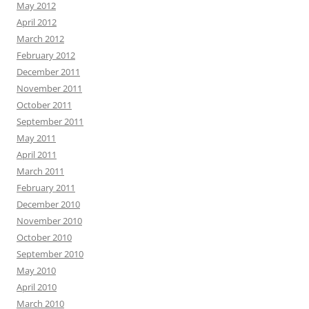
May 2012
April 2012
March 2012
February 2012
December 2011
November 2011
October 2011
September 2011
May 2011
April 2011
March 2011
February 2011
December 2010
November 2010
October 2010
September 2010
May 2010
April 2010
March 2010