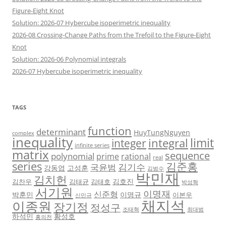
Figure-Eight Knot
Solution: 2026-07 Hybercube isoperimetric inequality
2026-08 Crossing-Change Paths from the Trefoil to the Figure-Eight
Knot
Solution: 2026-06 Polynomial integrals
2026-07 Hybercube isoperimetric inequality
TAGS
function
determinant
HuyTungNguyen
complex
inequality
limit
integral
integer
infinite series
matrix
sequence
polynomial
prime
rational
real
series
김준홍
김기수
국윤범
강동엽
고성훈
김범수
박민재
김치헌
김호진
김찬우
김태균
김태호
박성혁
서기원
이명재
신준형
박훈민
이명규
이본우
신민규
채지석
이종원
장기정
정성구
조태혁
최대범
하석민
황성호
홍의천