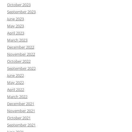
October 2023
September 2023
June 2023
May 2023
April 2023
March 2023
December 2022
November 2022
October 2022
September 2022
June 2022
May 2022
April 2022
March 2022
December 2021
November 2021
October 2021
September 2021
June 2021