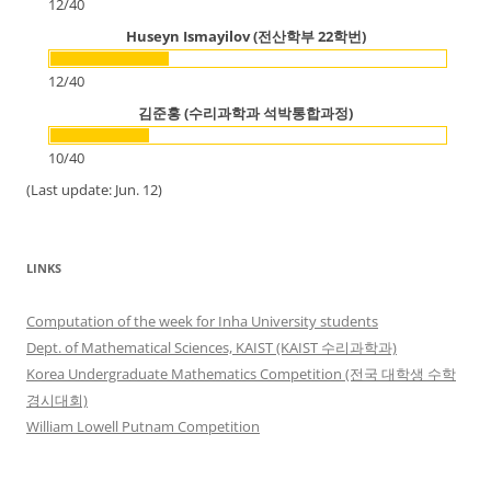
12
/
40
Huseyn Ismayilov (전산학부 22학번)
12
/
40
김준홍 (수리과학과 석박통합과정)
10
/
40
(Last update: Jun. 12)
LINKS
Computation of the week for Inha University students
Dept. of Mathematical Sciences, KAIST (KAIST 수리과학과)
Korea Undergraduate Mathematics Competition (전국 대학생 수학
경시대회)
William Lowell Putnam Competition