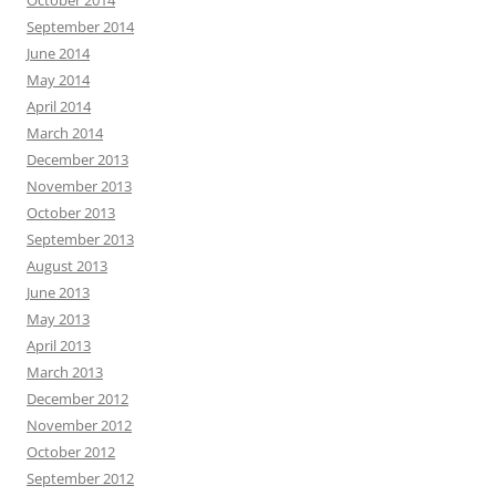
September 2014
June 2014
May 2014
April 2014
March 2014
December 2013
November 2013
October 2013
September 2013
August 2013
June 2013
May 2013
April 2013
March 2013
December 2012
November 2012
October 2012
September 2012