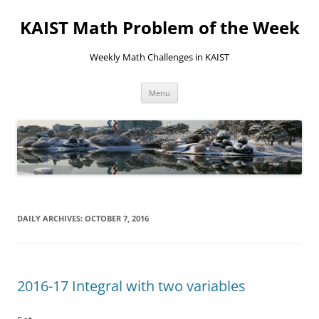
KAIST Math Problem of the Week
Weekly Math Challenges in KAIST
Skip
Menu
to
content
DAILY ARCHIVES:
OCTOBER 7, 2016
2016-17 Integral with two variables