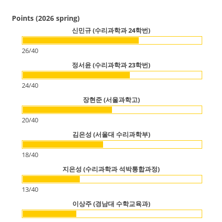
Points (2026 spring)
신민규 (수리과학과 24학번)
26
/
40
정서윤 (수리과학과 23학번)
24
/
40
장현준 (서울과학고)
20
/
40
김은성 (서울대 수리과학부)
18
/
40
지은성 (수리과학과 석박통합과정)
13
/
40
이상주 (경남대 수학교육과)