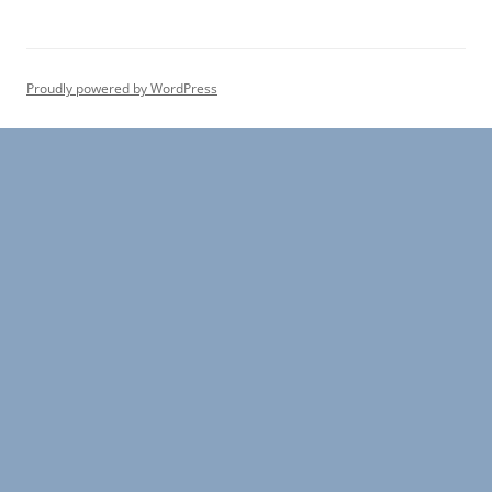
r
c
h
Proudly powered by WordPress
f
o
r
: