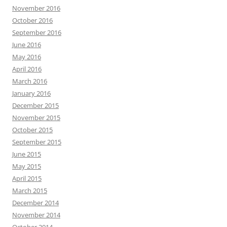
November 2016
October 2016
September 2016
June 2016
May 2016
April 2016
March 2016
January 2016
December 2015
November 2015
October 2015
September 2015
June 2015
May 2015
April 2015
March 2015
December 2014
November 2014
October 2014