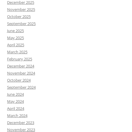
December 2025
November 2025
October 2025
September 2025
June 2025
May 2025
April 2025
March 2025
February 2025
December 2024
November 2024
October 2024
September 2024
June 2024
May 2024
April 2024
March 2024
December 2023
November 2023