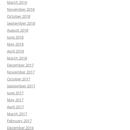
March 2019
November 2018
October 2018
September 2018
August 2018
June 2018
May 2018
April 2018
March 2018
December 2017
November 2017
October 2017
September 2017
June 2017
May 2017
April 2017
March 2017
February 2017
December 2016