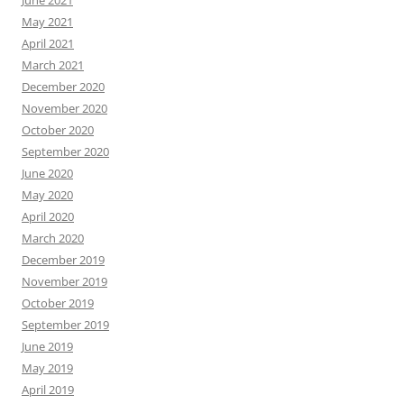
May 2021
April 2021
March 2021
December 2020
November 2020
October 2020
September 2020
June 2020
May 2020
April 2020
March 2020
December 2019
November 2019
October 2019
September 2019
June 2019
May 2019
April 2019