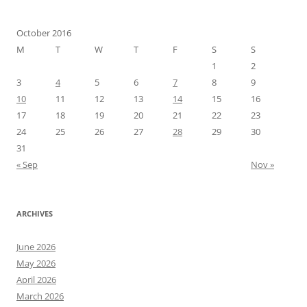
October 2016
M
T
W
T
F
S
S
1
2
3
4
5
6
7
8
9
10
11
12
13
14
15
16
17
18
19
20
21
22
23
24
25
26
27
28
29
30
31
« Sep
Nov »
ARCHIVES
June 2026
May 2026
April 2026
March 2026