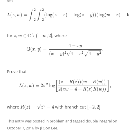
Set
L
(
z
,
w
)
=
∫
−
2
2
∫
−
2
2
(
log
(
z
−
x
)
−
log
(
z
−
y
)
)
(
log
(
w
−
x
)
−
log
(
2
2
∫
∫
(
,
)
=
(
log
(
−
)
−
log
(
−
)
)
(
log
(
−
)
−
l
L
z
w
z
x
z
y
w
x
−
2
−
2
z
,
w
∈
C
∖
(
−
∞
,
2
]
C
for
,
∈
∖
(
−
∞
,
2
]
, where
z
w
Q
(
x
,
y
)
=
4
−
x
y
(
x
−
y
)
2
4
−
x
2
4
−
y
2
.
4
−
x
y
(
,
)
=
.
Q
x
y
√
2
2
2
(
−
)
4
−
4
−
√
x
y
x
y
Prove that
L
(
z
,
w
)
=
2
π
2
log
[
(
z
+
R
(
z
)
)
(
w
+
R
(
w
)
)
2
(
z
w
−
4
+
R
(
z
)
R
(
w
)
)
]
,
(
+
(
)
)
(
+
(
)
)
z
R
z
w
R
w
[
]
2
(
,
)
=
2
log
,
L
z
w
π
2
(
−
4
+
(
)
(
)
)
z
w
R
z
R
w
R
(
z
)
=
z
2
−
4
[
−
2
,
2
]
√
2
where
(
)
=
−
4
with branch cut
[
−
2
,
2
]
.
R
z
z
This entry was posted in
problem
and tagged
double integral
on
October 7, 2016
by
Ji Oon Lee
.