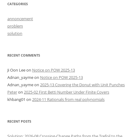
CATEGORIES
annoncement
problem
solution
RECENT COMMENTS
Ji Oon Lee
on
Notice on POW 2025-13
Adnan_yayme
on
Notice on POW 2025-13
Adnan_yayme
on
2025-13 Covering the Donut with Unit Punches
Peter
on
2025-02 First Betti Number Under Finite Covers
khbang01
on
2024-11 Rationals from real polynomials
RECENT POSTS
Solution: 2026-08 Crossing-Change Paths from the Trefoil to the