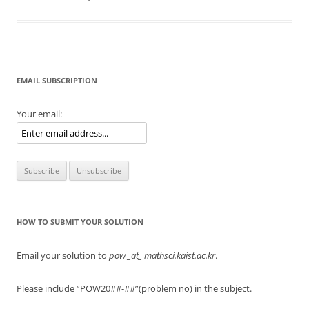
EMAIL SUBSCRIPTION
Your email:
HOW TO SUBMIT YOUR SOLUTION
Email your solution to
pow
_at_ mathsci.kaist.ac.kr
.
Please include “POW20##-##”(problem no) in the subject.