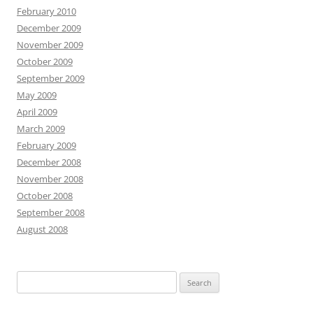
February 2010
December 2009
November 2009
October 2009
September 2009
May 2009
April 2009
March 2009
February 2009
December 2008
November 2008
October 2008
September 2008
August 2008
S
e
a