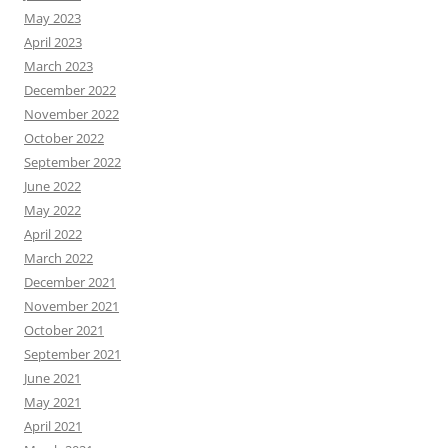
May 2023
April 2023
March 2023
December 2022
November 2022
October 2022
September 2022
June 2022
May 2022
April 2022
March 2022
December 2021
November 2021
October 2021
September 2021
June 2021
May 2021
April 2021