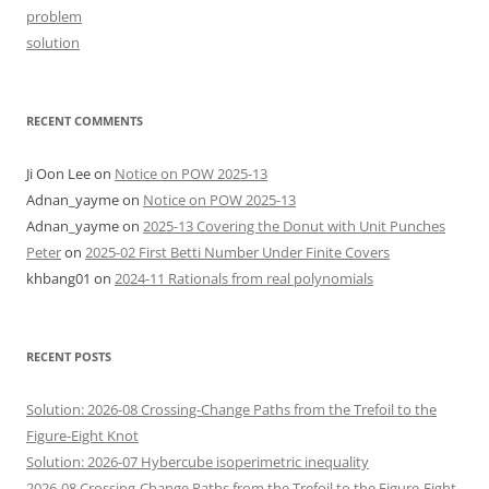
problem
solution
RECENT COMMENTS
Ji Oon Lee
on
Notice on POW 2025-13
Adnan_yayme
on
Notice on POW 2025-13
Adnan_yayme
on
2025-13 Covering the Donut with Unit Punches
Peter
on
2025-02 First Betti Number Under Finite Covers
khbang01
on
2024-11 Rationals from real polynomials
RECENT POSTS
Solution: 2026-08 Crossing-Change Paths from the Trefoil to the
Figure-Eight Knot
Solution: 2026-07 Hybercube isoperimetric inequality
2026-08 Crossing-Change Paths from the Trefoil to the Figure-Eight