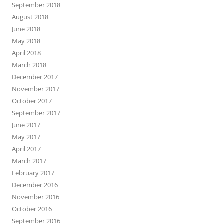
September 2018
August 2018
June 2018
May 2018
April 2018
March 2018
December 2017
November 2017
October 2017
September 2017
June 2017
May 2017
April 2017
March 2017
February 2017
December 2016
November 2016
October 2016
September 2016