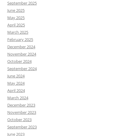
September 2025
June 2025
May 2025
April 2025
March 2025
February 2025
December 2024
November 2024
October 2024
September 2024
June 2024
May 2024
April 2024
March 2024
December 2023
November 2023
October 2023
September 2023
June 2023