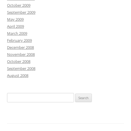
October 2009
September 2009
May 2009
April 2009
March 2009
February 2009
December 2008
November 2008
October 2008
September 2008
August 2008
S
e
a
r
c