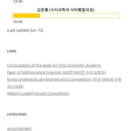
12
/
40
김준홍 (수리과학과 석박통합과정)
10
/
40
(Last update: Jun. 12)
LINKS
Computation of the week for Inha University students
Dept. of Mathematical Sciences, KAIST (KAIST 수리과학과)
Korea Undergraduate Mathematics Competition (전국 대학생 수학
경시대회)
William Lowell Putnam Competition
CATEGORIES
annoncement