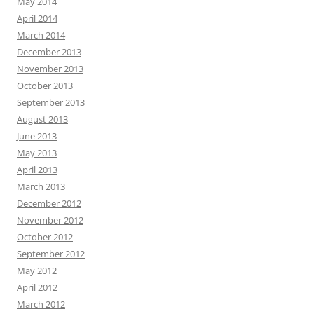
May 2014
April 2014
March 2014
December 2013
November 2013
October 2013
September 2013
August 2013
June 2013
May 2013
April 2013
March 2013
December 2012
November 2012
October 2012
September 2012
May 2012
April 2012
March 2012