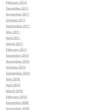
February 2012
December 2011
November 2011
October 2011
September 2011
May 2011
April 2011
March 2011
February 2011
December 2010
November 2010
October 2010
September 2010
May 2010
April 2010
March 2010
February 2010
December 2009
November 2009