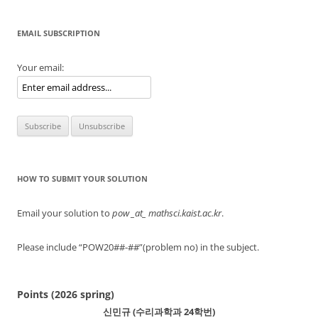
EMAIL SUBSCRIPTION
Your email:
HOW TO SUBMIT YOUR SOLUTION
Email your solution to
pow
_at_ mathsci.kaist.ac.kr
.
Please include “POW20##-##”(problem no) in the subject.
Points (2026 spring)
신민규 (수리과학과 24학번)