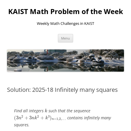
KAIST Math Problem of the Week
Weekly Math Challenges in KAIST
Skip
Menu
to
content
Solution: 2025-18 Infinitely many squares
k
Find all integers
such that the sequence
k
(
3
n
2
+
3
n
k
2
+
k
3
)
n
=
1
,
2
,
…
2
2
3
(
3
+
3
+
)
contains infinitely many
n
n
k
k
=
1
,
2
,
…
n
squares.