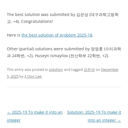
The best solution was submitted by 김은성 (대구과학고등학
교, +4). Congratulations!
Here is
the best solution of problem 2025-18
.
Other (partial) solutions were submitted by 정영훈 (수리과학
과 24학번, +2), Huseyn Ismayilov (전산학부 22학번, +2).
This entry was posted in
solution
and tagged
김은성
on
December
5, 2025
by
Ji Oon Lee
.
Post
←
2025-19 To make it into an
Solution: 2025-19 To make it
navigation
integer
into an integer
→