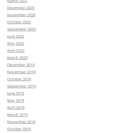
March 2021
December 2020
November 2020
October 2020
September 2020
June 2020
May 2020
April 2020
March 2020
December 2019
November 2019
October 2019
September 2019
June 2019
May 2019
April 2019
March 2019
November 2018
October 2018