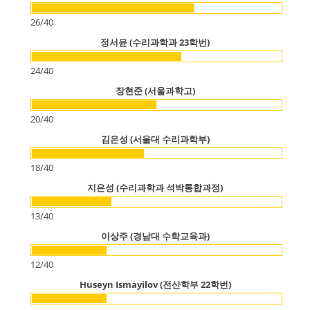
26
/
40
정서윤 (수리과학과 23학번)
24
/
40
장현준 (서울과학고)
20
/
40
김은성 (서울대 수리과학부)
18
/
40
지은성 (수리과학과 석박통합과정)
13
/
40
이상주 (경남대 수학교육과)
12
/
40
Huseyn Ismayilov (전산학부 22학번)