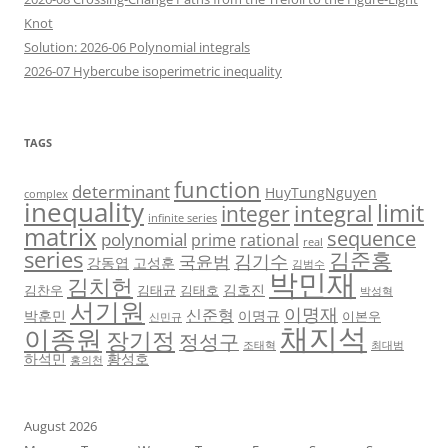
Knot
Solution: 2026-06 Polynomial integrals
2026-07 Hybercube isoperimetric inequality
TAGS
function
determinant
HuyTungNguyen
complex
inequality
limit
integral
integer
infinite series
matrix
sequence
polynomial
prime
rational
real
series
김준홍
김기수
국윤범
강동엽
고성훈
김범수
박민재
김치헌
김호진
김찬우
김태균
김태호
박성혁
서기원
이명재
신준형
박훈민
이명규
이본우
신민규
채지석
이종원
장기정
정성구
조태혁
최대범
하석민
황성호
홍의천
August 2026