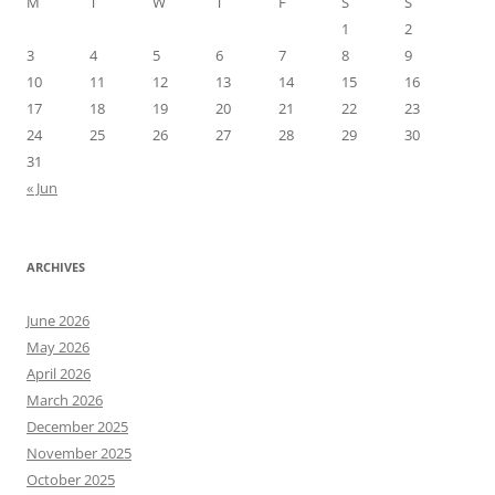
M
T
W
T
F
S
S
1
2
3
4
5
6
7
8
9
10
11
12
13
14
15
16
17
18
19
20
21
22
23
24
25
26
27
28
29
30
31
« Jun
ARCHIVES
June 2026
May 2026
April 2026
March 2026
December 2025
November 2025
October 2025