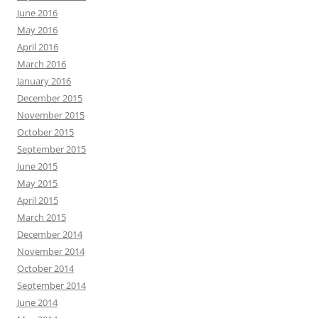
June 2016
May 2016
April 2016
March 2016
January 2016
December 2015
November 2015
October 2015
September 2015
June 2015
May 2015
April 2015
March 2015
December 2014
November 2014
October 2014
September 2014
June 2014