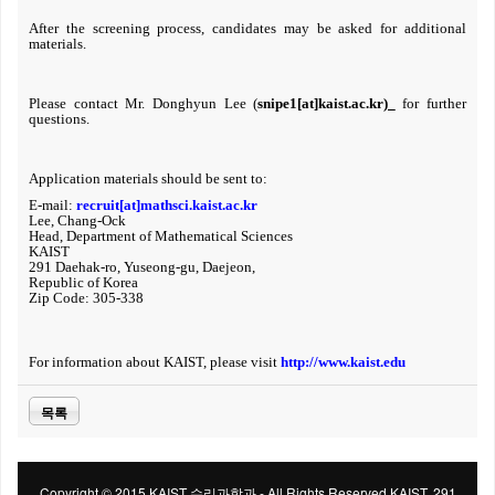
After the screening process, candidates may be asked for additional
materials.
Please contact
Mr. Donghyun Lee (
snipe1[at]kaist.ac.kr
)
for further
questions.
Application materials should be sent to:
E-mail:
recruit[at]mathsci.kaist.ac.kr
Lee, Chang-Ock
Head, Department of Mathematical Sciences
KAIST
291 Daehak-ro, Yuseong-gu, Daejeon,
Republic of Korea
Zip Code: 305-338
For information about KAIST, please visit
http://www.kaist.edu
목록
Copyright © 2015 KAIST 수리과학과 - All Rights Reserved KAIST, 291