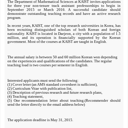
The Department of Mathematical Sciences at KAIST invites applications
for three year non-tenure track assistant professorships to begin in
September 2015 or March 2016. A successful candidate should
demonstrate outstanding teaching records and have an active research
program.
In recent years, KAIST, one of the top research universities in Korea, has
been recruiting distinguished scholars of both Korean and foreign
nationality. KAIST is located in Daejeon, a city with a population of 1.5
million, and its operation is financially supported by the Korean
government. Most of the courses at KAIST are taught in English.
The annual salary is between 50 and 60 million Korean won depending
on the experiences and qualifications of the candidates. The regular
teaching load is two courses per semester in English.
Interested applicants must send the following:
(1) Cover letter (an AMS standard coversheet is sufficient),
(2) Curriculum Vitae with publication list,
(3) Description of previous research and future research plans,
(4) Teaching statement,
(5) One recommendation letter about teaching.(Recommender should
send the letter directly to the email address below)
The application deadline is May 31, 2015.