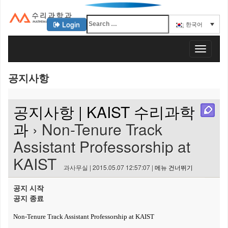
Login
한국어
KAIST 수리과학과
T
o
g
공지사항
g
l
e
공지사항 | KAIST 수리과학
n
a
과
› Non-Tenure Track
v
Assistant Professorship at
i
g
KAIST
a
과사무실 | 2015.05.07 12:57:07 |
메뉴 건너뛰기
t
i
공지 시작
o
공지 종료
n
Non-Tenure Track Assistant Professorship at KAIST