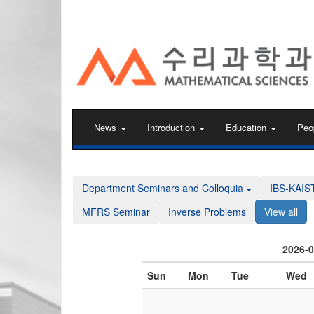
KAIST 수리과학과
News
Introduction
Education
Peo
Department Seminars and Colloquia
IBS-KAIS
MFRS Seminar
Inverse Problems
View all
2026-
Sun
Mon
Tue
Wed