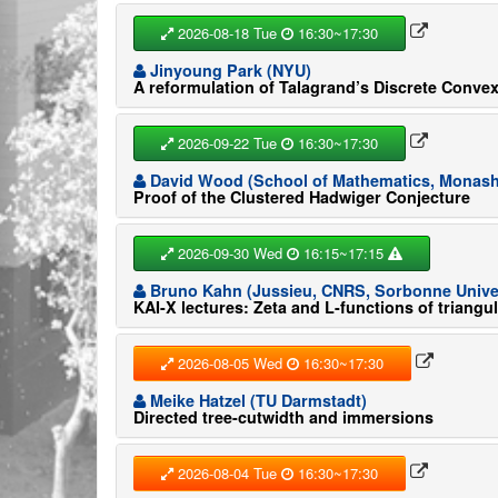
2026-08-18 Tue
16:30~17:30
Jinyoung Park (NYU)
A reformulation of Talagrand’s Discrete Convex
2026-09-22 Tue
16:30~17:30
David Wood (School of Mathematics, Monash 
Proof of the Clustered Hadwiger Conjecture
2026-09-30 Wed
16:15~17:15
Bruno Kahn (Jussieu, CNRS, Sorbonne Univer
KAI-X lectures: Zeta and L-functions of triangu
2026-08-05 Wed
16:30~17:30
Meike Hatzel (TU Darmstadt)
Directed tree-cutwidth and immersions
2026-08-04 Tue
16:30~17:30