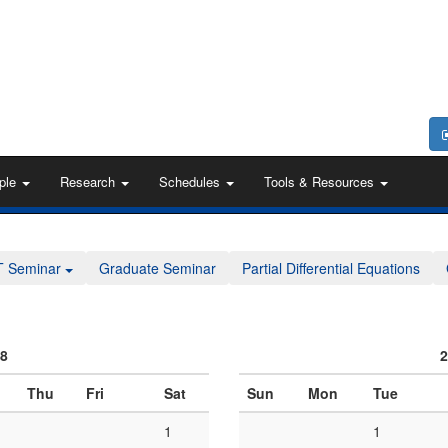
ple
Research
Schedules
Tools & Resources
T Seminar
Graduate Seminar
Partial Differential Equations
08
2
Thu
Fri
Sat
Sun
Mon
Tue
1
1