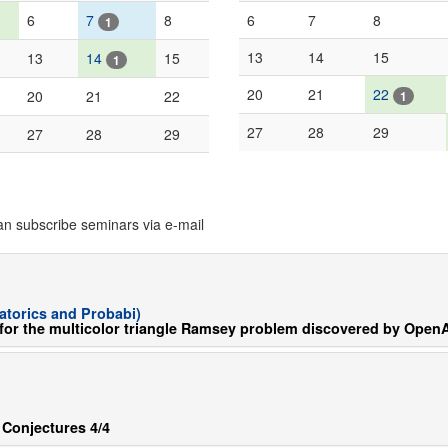
6
7
8
6
7
8
1
13
14
15
13
14
15
1
20
21
22
20
21
22
1
27
28
29
27
28
29
an subscribe seminars via e-mail
torics and Probabi)
for the multicolor triangle Ramsey problem discovered by OpenA
 Conjectures 4/4