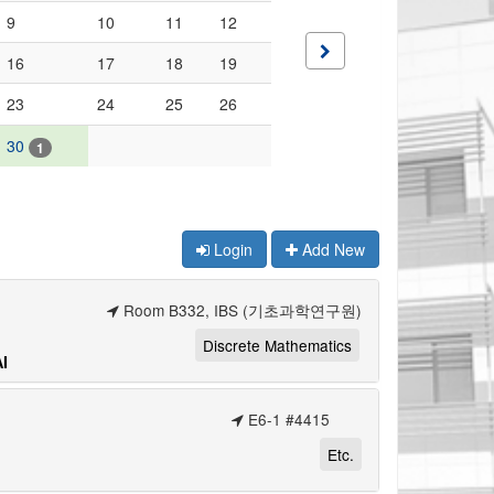
9
10
11
12
16
17
18
19
23
24
25
26
30
1
Login
Add New
Room B332, IBS (기초과학연구원)
Discrete Mathematics
I
E6-1 #4415
Etc.