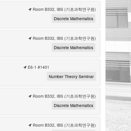
Room B332, IBS (기초과학연구원)
Discrete Mathematics
Room B332, IBS (기초과학연구원)
Discrete Mathematics
E6-1 #1401
Number Theory Seminar
Room B332, IBS (기초과학연구원)
Discrete Mathematics
Room B332, IBS (기초과학연구원)