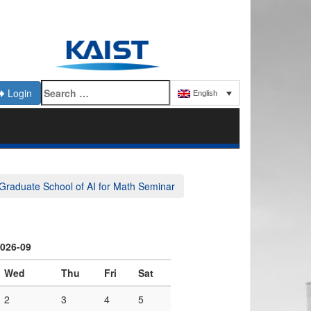
Login
English
Graduate School of AI for Math Seminar
026-09
Wed
Thu
Fri
Sat
2
3
4
5