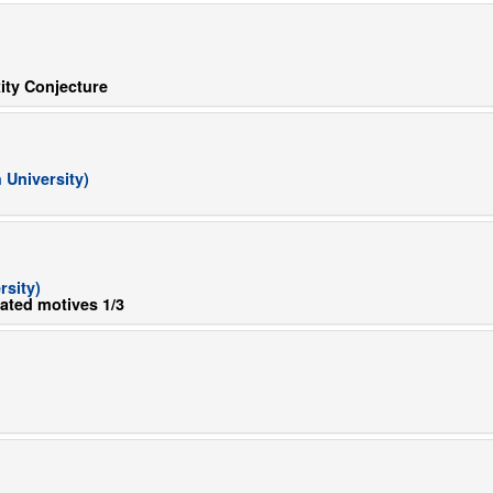
ity Conjecture
University)
sity)
lated motives 1/3