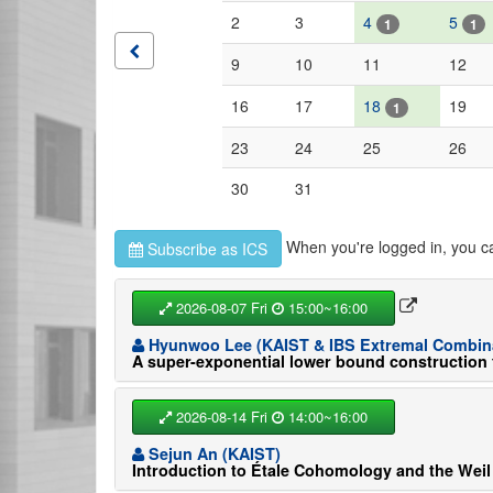
2
3
4
5
1
1
9
10
11
12
16
17
18
19
1
23
24
25
26
30
31
When you're logged in, you c
Subscribe as ICS
2026-08-07 Fri
15:00~16:00
Hyunwoo Lee (KAIST & IBS Extremal Combina
A super-exponential lower bound construction 
2026-08-14 Fri
14:00~16:00
Sejun An (KAIST)
Introduction to Étale Cohomology and the Weil