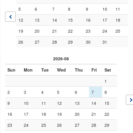
5
6
7
8
9
10
11
12
13
14
15
16
17
18
19
20
21
22
23
24
25
26
27
28
29
30
31
2026-08
Sun
Mon
Tue
Wed
Thu
Fri
Sat
1
2
3
4
5
6
7
8
9
10
11
12
13
14
15
16
17
18
19
20
21
22
23
24
25
26
27
28
29