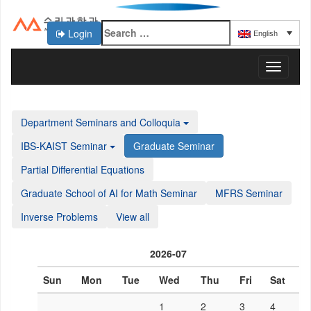
Login
English
KAIST 수리과학과
T
o
g
g
Department Seminars and Colloquia
l
e
IBS-KAIST Seminar
Graduate Seminar
n
a
Partial Differential Equations
v
Graduate School of AI for Math Seminar
MFRS Seminar
i
g
Inverse Problems
View all
a
t
i
2026-07
o
n
Sun
Mon
Tue
Wed
Thu
Fri
Sat
1
2
3
4