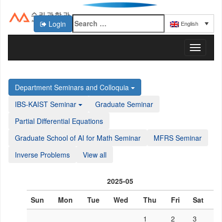
Login
English
KAIST 수리과학과
T
o
g
g
Department Seminars and Colloquia
l
e
IBS-KAIST Seminar
Graduate Seminar
n
a
Partial Differential Equations
v
Graduate School of AI for Math Seminar
MFRS Seminar
i
g
Inverse Problems
View all
a
t
i
2025-05
o
n
Sun
Mon
Tue
Wed
Thu
Fri
Sat
1
2
3