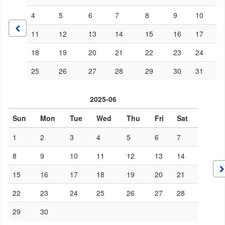
4
5
6
7
8
9
10
11
12
13
14
15
16
17
18
19
20
21
22
23
24
25
26
27
28
29
30
31
2025-06
Sun
Mon
Tue
Wed
Thu
Fri
Sat
1
2
3
4
5
6
7
8
9
10
11
12
13
14
15
16
17
18
19
20
21
22
23
24
25
26
27
28
29
30