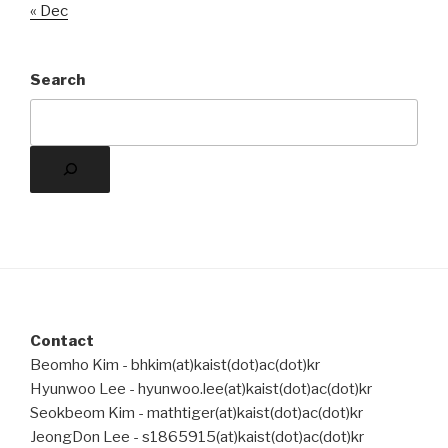
« Dec
Search
Contact
Beomho Kim - bhkim(at)kaist(dot)ac(dot)kr
Hyunwoo Lee - hyunwoo.lee(at)kaist(dot)ac(dot)kr
Seokbeom Kim - mathtiger(at)kaist(dot)ac(dot)kr
JeongDon Lee - s1865915(at)kaist(dot)ac(dot)kr