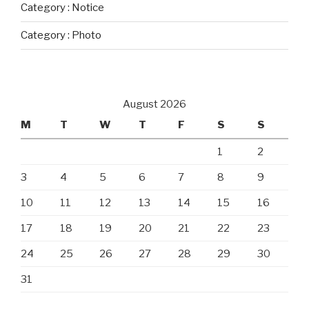
Category : Notice
Category : Photo
August 2026
M
T
W
T
F
S
S
1
2
3
4
5
6
7
8
9
10
11
12
13
14
15
16
17
18
19
20
21
22
23
24
25
26
27
28
29
30
31