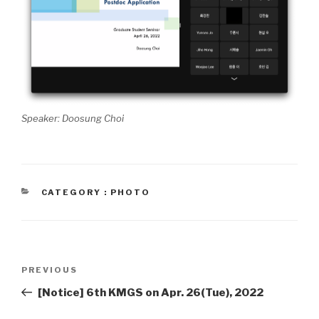
Speaker: Doosung Choi
CATEGORIES
CATEGORY : PHOTO
Post
PREVIOUS
Previous
navigation
Post
[Notice] 6th KMGS on Apr. 26(Tue), 2022