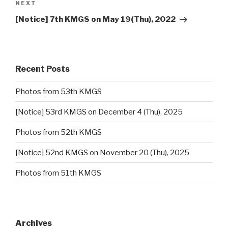
NEXT
Next
Post
[Notice] 7th KMGS on May 19(Thu), 2022
Recent Posts
Photos from 53th KMGS
[Notice] 53rd KMGS on December 4 (Thu), 2025
Photos from 52th KMGS
[Notice] 52nd KMGS on November 20 (Thu), 2025
Photos from 51th KMGS
Archives