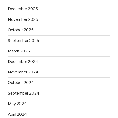
December 2025
November 2025
October 2025
September 2025
March 2025
December 2024
November 2024
October 2024
September 2024
May 2024
April 2024