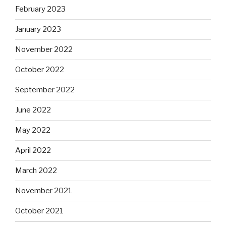
February 2023
January 2023
November 2022
October 2022
September 2022
June 2022
May 2022
April 2022
March 2022
November 2021
October 2021