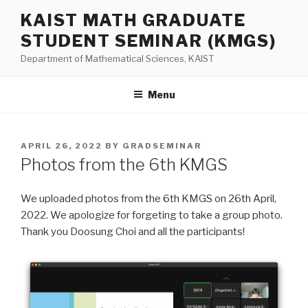
Skip
KAIST MATH GRADUATE
to
STUDENT SEMINAR (KMGS)
content
Department of Mathematical Sciences, KAIST
Menu
POSTED
APRIL 26, 2022
BY
GRADSEMINAR
ON
Photos from the 6th KMGS
We uploaded photos from the 6th KMGS on 26th April,
2022. We apologize for forgeting to take a group photo.
Thank you Doosung Choi and all the participants!