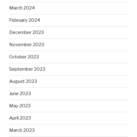
March 2024
February 2024
December 2023
November 2023
October 2023
September 2023
August 2023
June 2023
May 2023
April 2023
March 2023