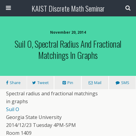
KAIST Discrete Math Seminar
November 20, 2014
Suil O, Spectral Radius And Fractional
Matchings In Graphs
Share
Tweet
Pin
Mail
SMS
Spectral radius and fractional matchings
in graphs
Suil O
Georgia State University
2014/12/23 Tuesday 4PM-5PM
Room 1409