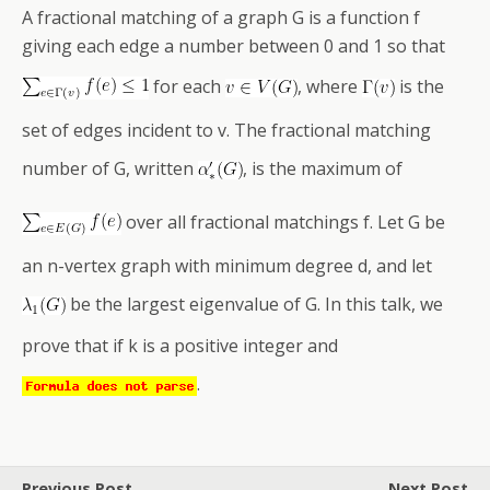
A fractional matching of a graph G is a function f
giving each edge a number between 0 and 1 so that
for each
, where
is the
set of edges incident to v. The fractional matching
number of G, written
, is the maximum of
over all fractional matchings f. Let G be
an n-vertex graph with minimum degree d, and let
be the largest eigenvalue of G. In this talk, we
prove that if k is a positive integer and
.
Previous Post
Next Post