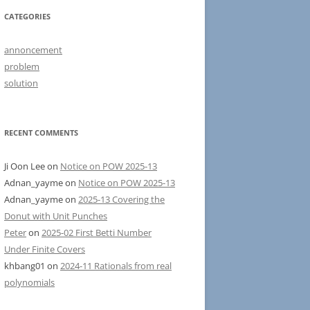
CATEGORIES
annoncement
problem
solution
RECENT COMMENTS
Ji Oon Lee
on
Notice on POW 2025-13
Adnan_yayme
on
Notice on POW 2025-13
Adnan_yayme
on
2025-13 Covering the
Donut with Unit Punches
Peter
on
2025-02 First Betti Number
Under Finite Covers
khbang01
on
2024-11 Rationals from real
polynomials