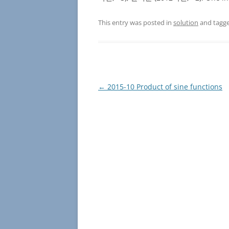
This entry was posted in
solution
and tagg
Post
←
2015-10 Product of sine functions
navigation