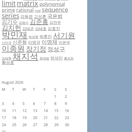
matrix
limit
polynomial
sequence
prime
rational
real
series
국윤범
강동엽
고성훈
김준홍
김기수
김찬우
김범수
김치헌
김호진
김태균
김태호
박민재
서기원
박훈민
박성혁
이명재
신준형
이명규
이본우
신민규
이종원
장기정
정성구
채지석
하석민
조태혁
최대범
홍의천
황성호
August 2026
M
T
W
T
F
S
S
1
2
3
4
5
6
7
8
9
10
11
12
13
14
15
16
17
18
19
20
21
22
23
24
25
26
27
28
29
30
31