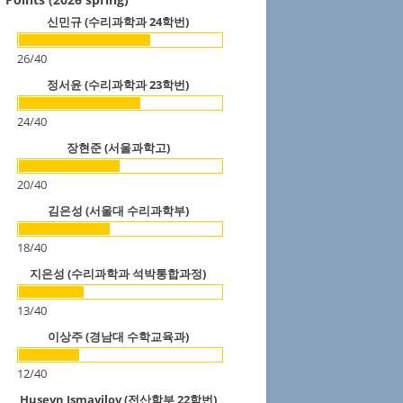
신민규 (수리과학과 24학번)
26
/
40
정서윤 (수리과학과 23학번)
24
/
40
장현준 (서울과학고)
20
/
40
김은성 (서울대 수리과학부)
18
/
40
지은성 (수리과학과 석박통합과정)
13
/
40
이상주 (경남대 수학교육과)
12
/
40
Huseyn Ismayilov (전산학부 22학번)