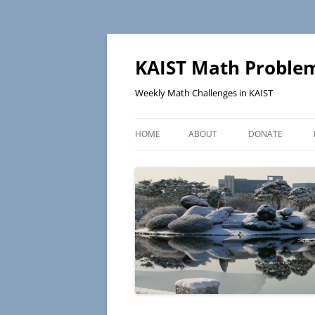
KAIST Math Problem
Weekly Math Challenges in KAIST
HOME
ABOUT
DONATE