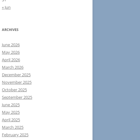
« Jun
ARCHIVES
June 2026
May 2026
April 2026
March 2026
December 2025
November 2025
October 2025
September 2025
June 2025
May 2025
April 2025
March 2025
February 2025