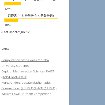
12
/
40
김준홍 (수리과학과 석박통합과정)
10
/
40
(Last update: Jun. 12)
LINKS
Computation of the week for Inha
University students
Dept. of Mathematical Sciences, KAIST
(KAIST 수리과학과)
Korea Undergraduate Mathematics
Competition (전국 대학생 수학경시대회)
William Lowell Putnam Competition