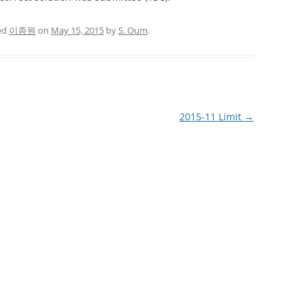
ed
이종원
on
May 15, 2015
by
S. Oum
.
2015-11 Limit
→