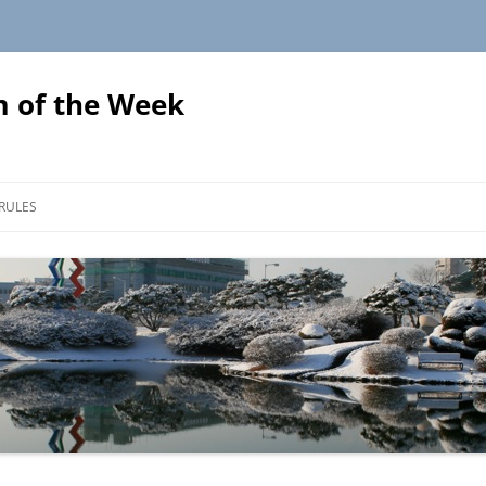
 of the Week
Skip
to
RULES
content