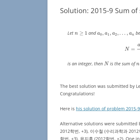
Solution: 2015-9 Sum of
n
≥
1
a
0
,
a
1
,
a
2
,
…
,
a
n
Let
≥
1
and
,
,
,
…
,
be
n
a
a
a
a
0
1
2
n
N
=
a
0
=
N
N
n
is an integer, then
is the sum of
N
n
The best solution was submitted 
Congratulations!
Here is
his solution of problem 2015-9
Alternative solutions were sub
2012학번, +3), 이수철 (수리과학과 2012
학번, +3), 윤지훈 (2012학번, +2). One inco