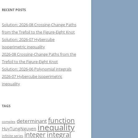
RECENT POSTS
Solution: 2026-08 Crossing-Change Paths
from the Trefoil to the Figure-Eight Knot
Solution: 2026-07 Hybercube
isoperimetric inequality
2026-08 Crossing-Change Paths from the
Trefoil to the Figure-Eight Knot
Solution: 2026-06 Polynomial integrals
2026-07 Hybercube isoperimetric
inequality
TAGS
function
determinant
complex
inequality
HuyTungNguyen
integral
integer
infinite series