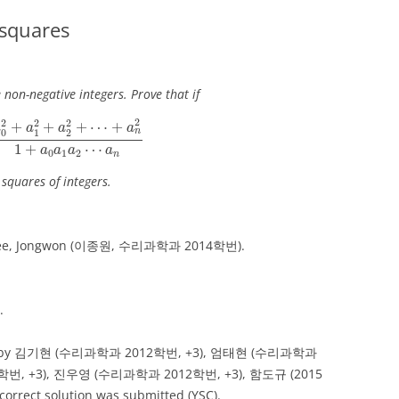
 squares
 non-negative integers. Prove that if
2
+
a
1
2
+
a
2
2
+
⋯
+
a
n
2
1
+
a
0
a
1
a
2
⋯
a
n
2
2
2
2
+
+
+
⋯
+
a
a
a
a
n
0
1
2
1
+
⋯
a
a
a
a
0
1
2
n
squares of integers.
by Lee, Jongwon (이종원, 수리과학과 2014학번).
.
mitted by 김기현 (수리과학과 2012학번, +3), 엄태현 (수리과학과
학번, +3), 진우영 (수리과학과 2012학번, +3), 함도규 (2015
rrect solution was submitted (YSC).