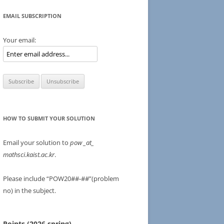
EMAIL SUBSCRIPTION
Your email:
HOW TO SUBMIT YOUR SOLUTION
Email your solution to
pow
_at_
mathsci.kaist.ac.kr
.
Please include “POW20##-##”(problem
no) in the subject.
Points (2026 spring)