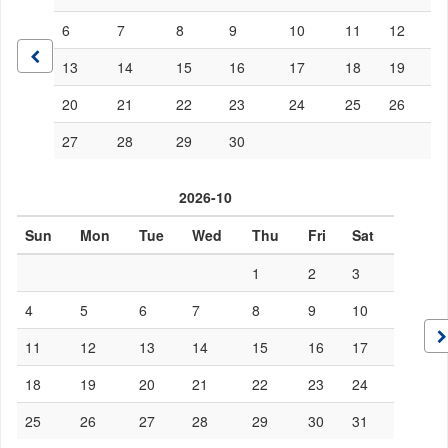
6
7
8
9
10
11
12
13
14
15
16
17
18
19
20
21
22
23
24
25
26
27
28
29
30
2026-10
Sun
Mon
Tue
Wed
Thu
Fri
Sat
1
2
3
4
5
6
7
8
9
10
11
12
13
14
15
16
17
18
19
20
21
22
23
24
25
26
27
28
29
30
31