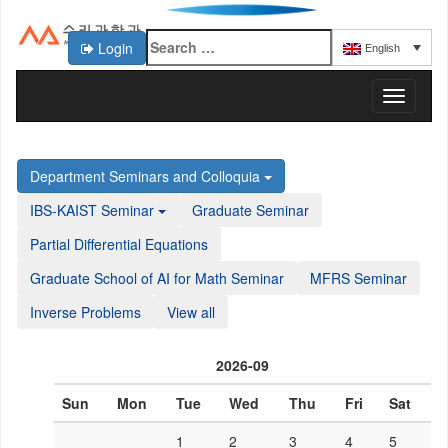
Login
English
KAIST 수리과학과
T
o
g
g
Department Seminars and Colloquia
l
e
IBS-KAIST Seminar
Graduate Seminar
n
a
Partial Differential Equations
v
Graduate School of AI for Math Seminar
MFRS Seminar
i
g
Inverse Problems
View all
a
t
i
2026-09
o
n
Sun
Mon
Tue
Wed
Thu
Fri
Sat
1
2
3
4
5