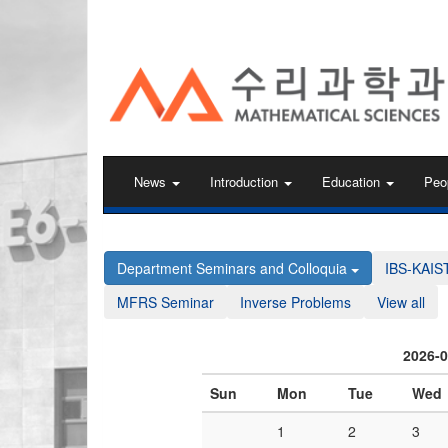
KAIST 수리과학과
News
Introduction
Education
Peo
Department Seminars and Colloquia
IBS-KAIS
MFRS Seminar
Inverse Problems
View all
2026-
Sun
Mon
Tue
Wed
1
2
3