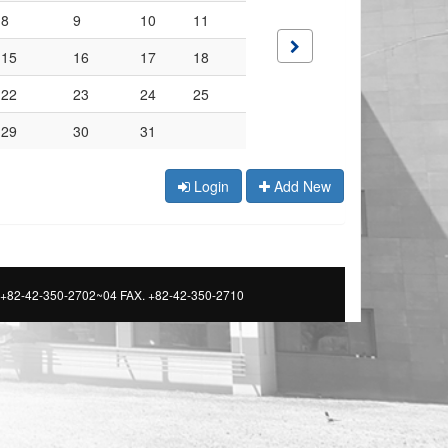
8
9
10
11
15
16
17
18
22
23
24
25
29
30
31
Login
Add New
 +82-42-350-2702~04 FAX. +82-42-350-2710