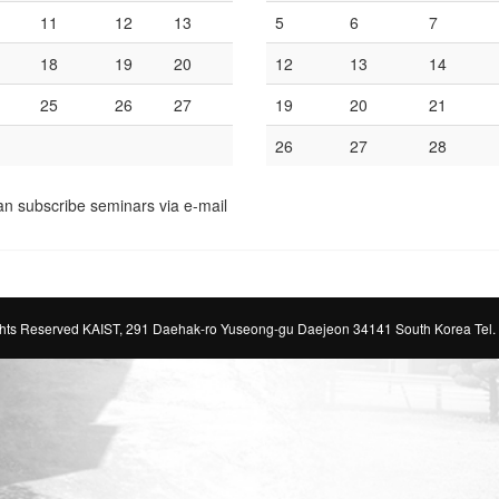
11
12
13
5
6
7
18
19
20
12
13
14
25
26
27
19
20
21
26
27
28
an subscribe seminars via e-mail
ts Reserved KAIST, 291 Daehak-ro Yuseong-gu Daejeon 34141 South Korea Tel.