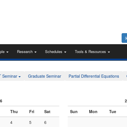
ple
Research
Schedules
Tools & Resources
T Seminar
Graduate Seminar
Partial Differential Equations
06
2
Thu
Fri
Sat
Sun
Mon
Tue
4
5
6