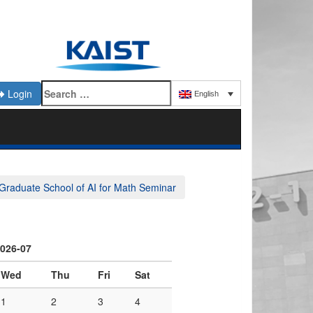
Login
English
Graduate School of AI for Math Seminar
026-07
Wed
Thu
Fri
Sat
1
2
3
4