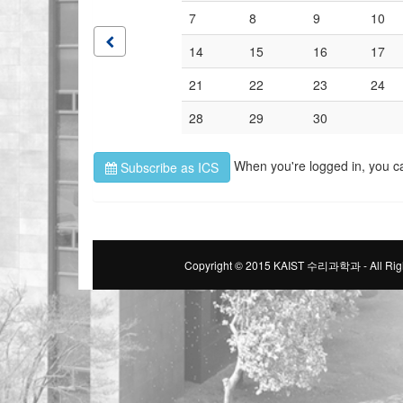
7
8
9
10
14
15
16
17
21
22
23
24
28
29
30
When you're logged in, you c
Subscribe as ICS
Copyright © 2015 KAIST 수리과학과 - All Righ