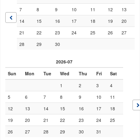
7
8
9
10
11
12
13
14
15
16
17
18
19
20
21
22
23
24
25
26
27
28
29
30
2026-07
Sun
Mon
Tue
Wed
Thu
Fri
Sat
1
2
3
4
5
6
7
8
9
10
11
12
13
14
15
16
17
18
19
20
21
22
23
24
25
26
27
28
29
30
31