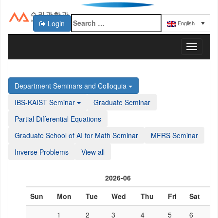
Login
English
KAIST 수리과학과
T
o
g
g
Department Seminars and Colloquia
l
e
IBS-KAIST Seminar
Graduate Seminar
n
a
Partial Differential Equations
v
Graduate School of AI for Math Seminar
MFRS Seminar
i
g
Inverse Problems
View all
a
t
i
2026-06
o
n
Sun
Mon
Tue
Wed
Thu
Fri
Sat
1
2
3
4
5
6