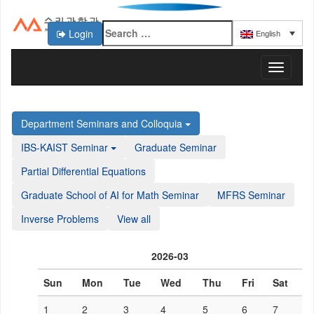
Login
English
KAIST 수리과학과
T
o
g
g
Department Seminars and Colloquia
l
e
IBS-KAIST Seminar
Graduate Seminar
n
a
Partial Differential Equations
v
Graduate School of AI for Math Seminar
MFRS Seminar
i
g
Inverse Problems
View all
a
t
i
2026-03
o
n
Sun
Mon
Tue
Wed
Thu
Fri
Sat
1
2
3
4
5
6
7