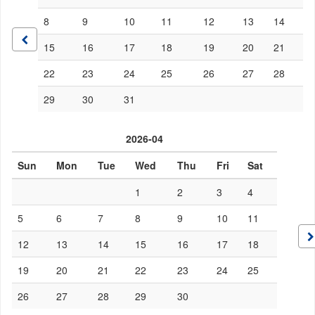
8
9
10
11
12
13
14
15
16
17
18
19
20
21
22
23
24
25
26
27
28
29
30
31
2026-04
Sun
Mon
Tue
Wed
Thu
Fri
Sat
1
2
3
4
5
6
7
8
9
10
11
12
13
14
15
16
17
18
19
20
21
22
23
24
25
26
27
28
29
30