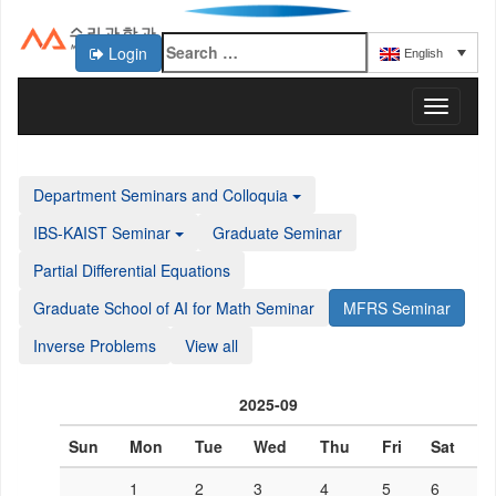
Login
English
KAIST 수리과학과
T
o
g
g
Department Seminars and Colloquia
l
e
IBS-KAIST Seminar
Graduate Seminar
n
a
Partial Differential Equations
v
Graduate School of AI for Math Seminar
MFRS Seminar
i
g
Inverse Problems
View all
a
t
i
2025-09
o
n
Sun
Mon
Tue
Wed
Thu
Fri
Sat
1
2
3
4
5
6