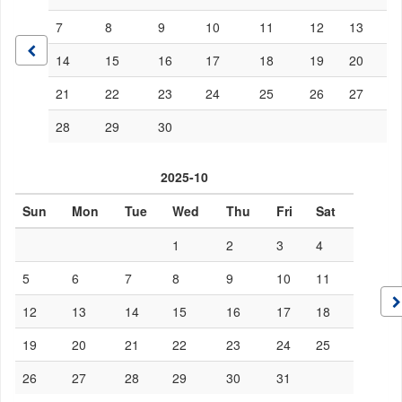
7
8
9
10
11
12
13
14
15
16
17
18
19
20
21
22
23
24
25
26
27
28
29
30
2025-10
Sun
Mon
Tue
Wed
Thu
Fri
Sat
1
2
3
4
5
6
7
8
9
10
11
12
13
14
15
16
17
18
19
20
21
22
23
24
25
26
27
28
29
30
31