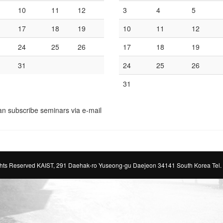
10
11
12
3
4
5
17
18
19
10
11
12
24
25
26
17
18
19
31
24
25
26
31
an subscribe seminars via e-mail
ts Reserved KAIST, 291 Daehak-ro Yuseong-gu Daejeon 34141 South Korea Tel.