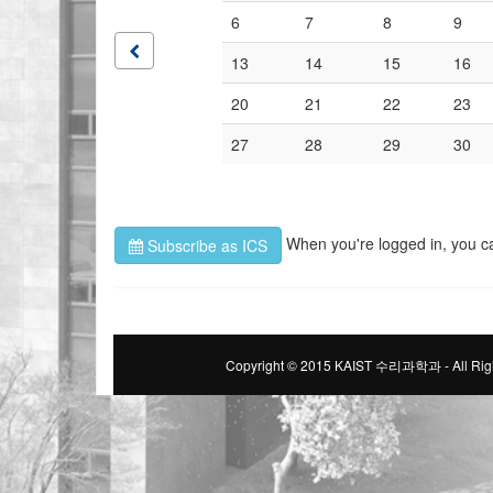
6
7
8
9
13
14
15
16
20
21
22
23
27
28
29
30
When you're logged in, you c
Subscribe as ICS
Copyright © 2015 KAIST 수리과학과 - All Righ