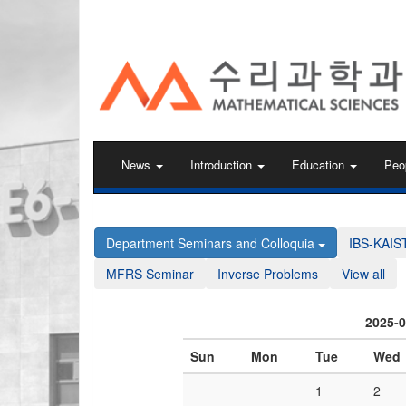
KAIST 수리과학과
News
Introduction
Education
Peo
Department Seminars and Colloquia
IBS-KAIS
MFRS Seminar
Inverse Problems
View all
2025-
Sun
Mon
Tue
Wed
1
2