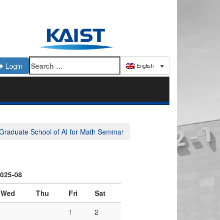
Login
English
Graduate School of AI for Math Seminar
025-08
Wed
Thu
Fri
Sat
1
2