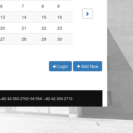
6
7
8
9
13
14
15
16
20
21
22
23
27
28
29
30
Login
Add New
 +82-42-350-2702~04 FAX. +82-42-350-2710