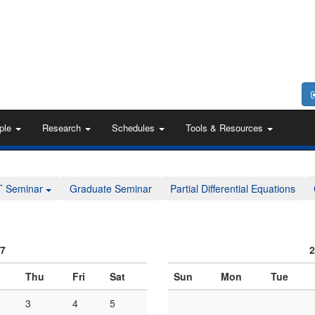
ple
Research
Schedules
Tools & Resources
T Seminar
Graduate Seminar
Partial Differential Equations
07
2
Thu
Fri
Sat
Sun
Mon
Tue
3
4
5