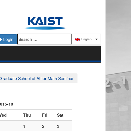
Login
English
Graduate School of AI for Math Seminar
015-10
Wed
Thu
Fri
Sat
1
2
3