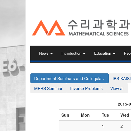
KAIST 수리과학과
News
Introduction
Education
Peo
Department Seminars and Colloquia
IBS-KAIS
MFRS Seminar
Inverse Problems
View all
2015-
Sun
Mon
Tue
Wed
1
2