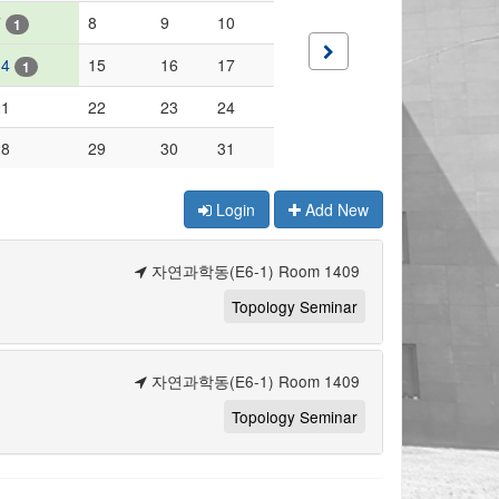
7
8
9
10
1
14
15
16
17
1
21
22
23
24
28
29
30
31
Login
Add New
자연과학동(E6-1) Room 1409
Topology Seminar
자연과학동(E6-1) Room 1409
Topology Seminar