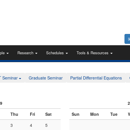
ple
Research
Schedules
Tools & Resources
T Seminar
Graduate Seminar
Partial Differential Equations
09
2
Thu
Fri
Sat
Sun
Mon
Tue
3
4
5