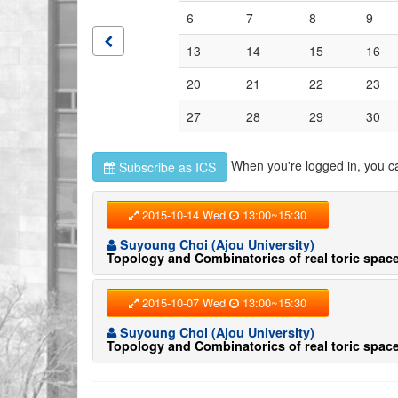
6
7
8
9
13
14
15
16
20
21
22
23
27
28
29
30
When you're logged in, you c
Subscribe as ICS
2015-10-14 Wed
13:00~15:30
Suyoung Choi (Ajou University)
Topology and Combinatorics of real toric space
2015-10-07 Wed
13:00~15:30
Suyoung Choi (Ajou University)
Topology and Combinatorics of real toric space