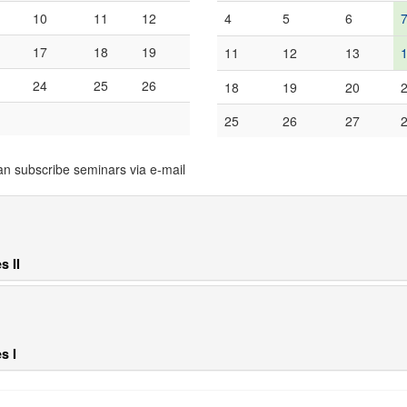
10
11
12
4
5
6
17
18
19
11
12
13
24
25
26
18
19
20
25
26
27
an subscribe seminars via e-mail
s II
s I